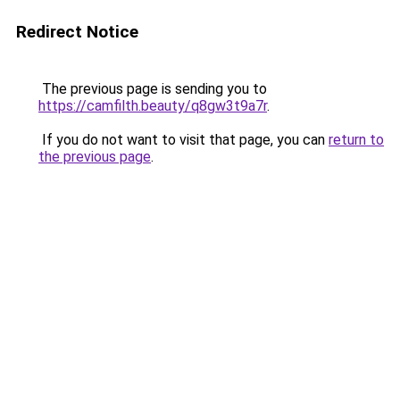
Redirect Notice
The previous page is sending you to
https://camfilth.beauty/q8gw3t9a7r
.
If you do not want to visit that page, you can
return to
the previous page
.