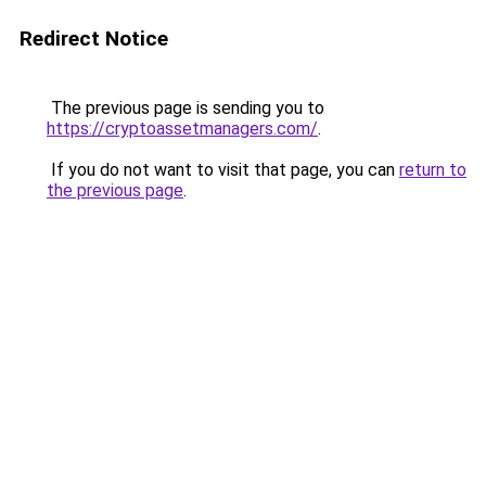
Redirect Notice
The previous page is sending you to
https://cryptoassetmanagers.com/
.
If you do not want to visit that page, you can
return to
the previous page
.