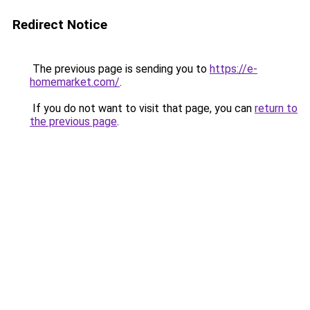
Redirect Notice
The previous page is sending you to
https://e-
homemarket.com/
.
If you do not want to visit that page, you can
return to
the previous page
.