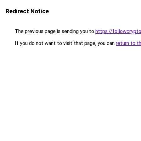
Redirect Notice
The previous page is sending you to
https://followcrypt
If you do not want to visit that page, you can
return to t