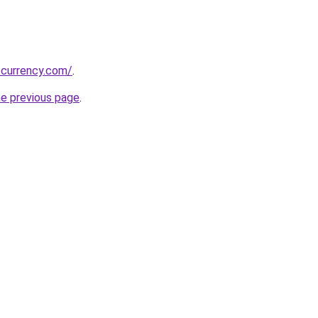
ocurrency.com/
.
he previous page
.