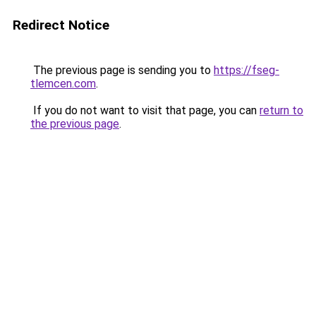
Redirect Notice
The previous page is sending you to
https://fseg-
tlemcen.com
.
If you do not want to visit that page, you can
return to
the previous page
.