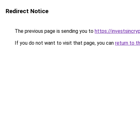
Redirect Notice
The previous page is sending you to
https://investsincr
If you do not want to visit that page, you can
return to t