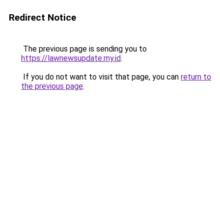
Redirect Notice
The previous page is sending you to
https://lawnewsupdate.my.id
.
If you do not want to visit that page, you can
return to
the previous page
.