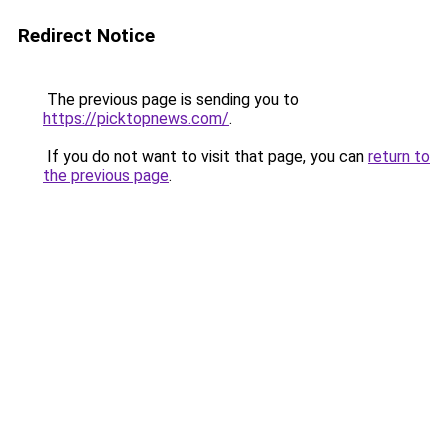
Redirect Notice
The previous page is sending you to
https://picktopnews.com/
.
If you do not want to visit that page, you can
return to
the previous page
.