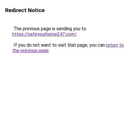
Redirect Notice
The previous page is sending you to
https://safeyourhome247.com/
.
If you do not want to visit that page, you can
return to
the previous page
.