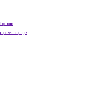
blog.com
.
he previous page
.