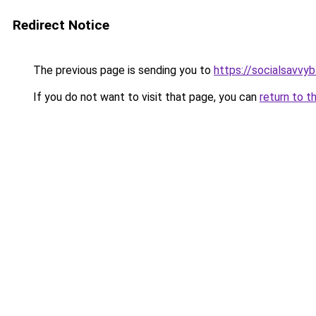
Redirect Notice
The previous page is sending you to
https://socialsavvy
If you do not want to visit that page, you can
return to t