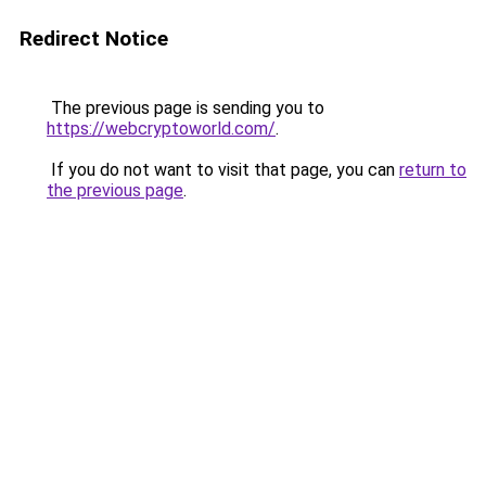
Redirect Notice
The previous page is sending you to
https://webcryptoworld.com/
.
If you do not want to visit that page, you can
return to
the previous page
.