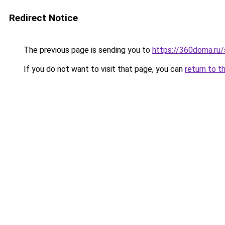
Redirect Notice
The previous page is sending you to
https://360doma.ru/
If you do not want to visit that page, you can
return to t