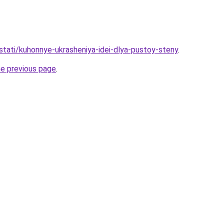
stati/kuhonnye-ukrasheniya-idei-dlya-pustoy-steny
.
he previous page
.