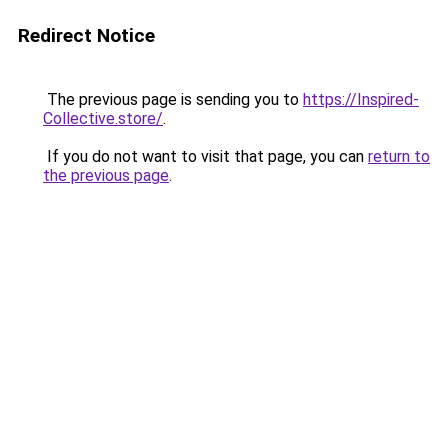
Redirect Notice
The previous page is sending you to
https://Inspired-
Collective.store/
.
If you do not want to visit that page, you can
return to
the previous page
.