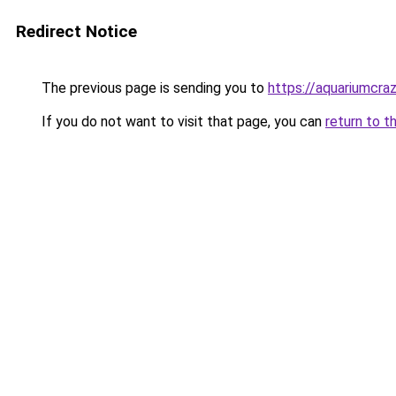
Redirect Notice
The previous page is sending you to
https://aquariumcra
If you do not want to visit that page, you can
return to t