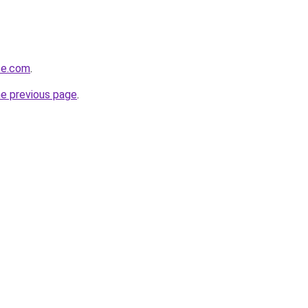
ze.com
.
he previous page
.