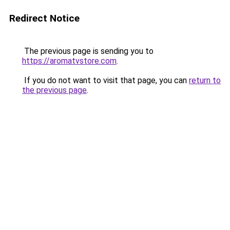
Redirect Notice
The previous page is sending you to
https://aromatvstore.com
.
If you do not want to visit that page, you can
return to
the previous page
.