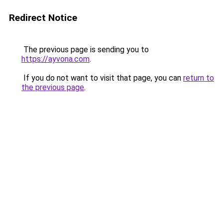
Redirect Notice
The previous page is sending you to
https://ayvona.com
.
If you do not want to visit that page, you can
return to
the previous page
.