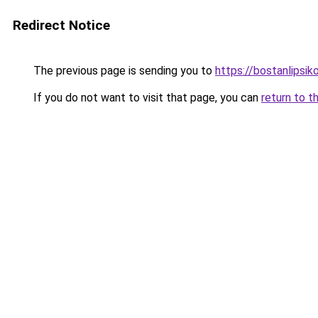
Redirect Notice
The previous page is sending you to
https://bostanlipsiko
If you do not want to visit that page, you can
return to t