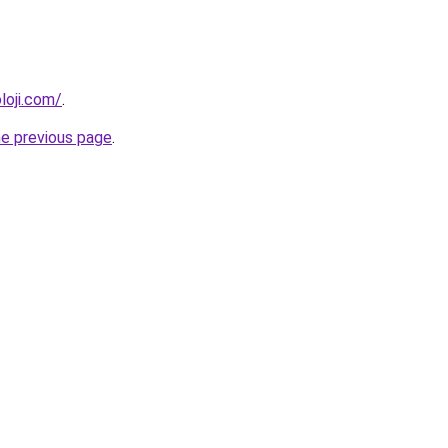
loji.com/
.
he previous page
.