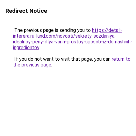
Redirect Notice
The previous page is sending you to
https://detali-
interera.ru-land.com/novosti/sekrety-sozdaniya-
idealnoy-peny-dlya-vann-prostoy-sposob-iz-domashnih-
ingredientov
.
If you do not want to visit that page, you can
return to
the previous page
.