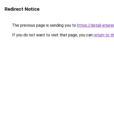
Redirect Notice
The previous page is sending you to
https://detali-inter
If you do not want to visit that page, you can
return to t