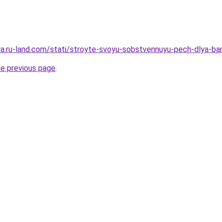
era.ru-land.com/stati/stroyte-svoyu-sobstvennuyu-pech-dlya-ba
he previous page
.