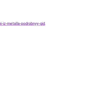
ni-iz-metalla-podrobnyy-gid
.