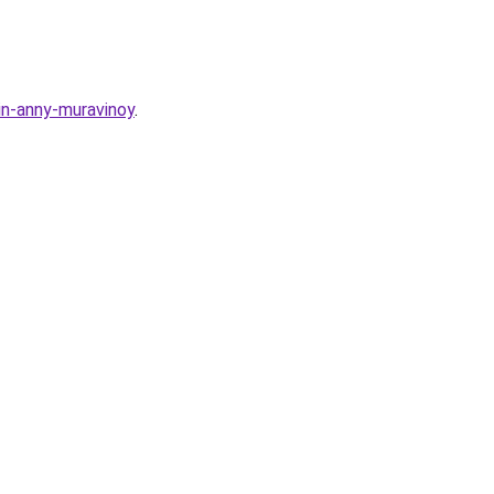
zin-anny-muravinoy
.