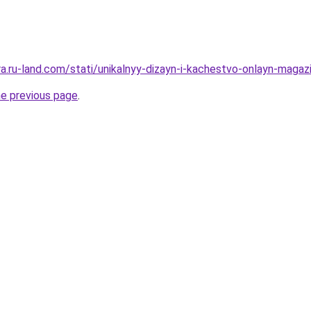
era.ru-land.com/stati/unikalnyy-dizayn-i-kachestvo-onlayn-maga
he previous page
.