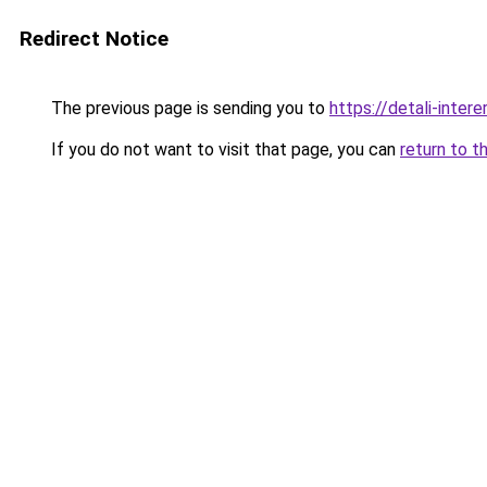
Redirect Notice
The previous page is sending you to
https://detali-inter
If you do not want to visit that page, you can
return to t