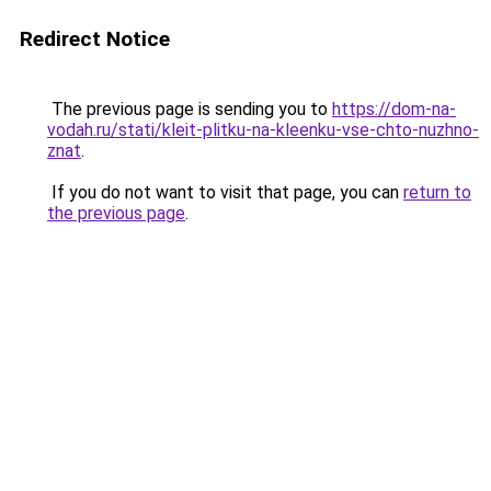
Redirect Notice
The previous page is sending you to
https://dom-na-
vodah.ru/stati/kleit-plitku-na-kleenku-vse-chto-nuzhno-
znat
.
If you do not want to visit that page, you can
return to
the previous page
.