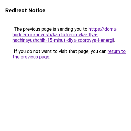
Redirect Notice
The previous page is sending you to
https://doma-
hudeem.ru/novosti/kardiotrenirovka-dlya-
nachinayushchih-15-minut-dlya-zdorovya-i-energii
.
If you do not want to visit that page, you can
return to
the previous page
.