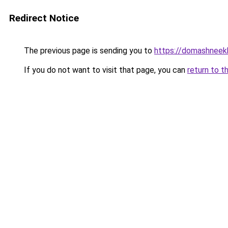
Redirect Notice
The previous page is sending you to
https://domashneekh
If you do not want to visit that page, you can
return to t