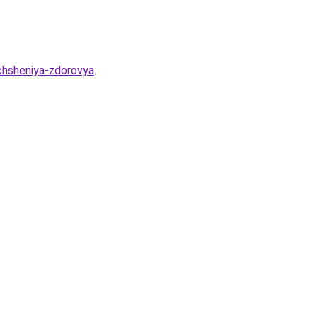
chsheniya-zdorovya
.