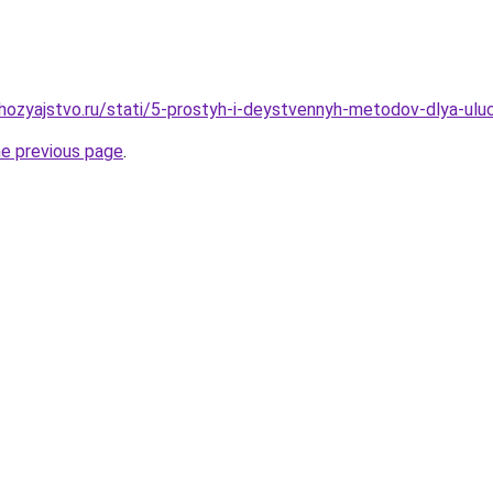
ozyajstvo.ru/stati/5-prostyh-i-deystvennyh-metodov-dlya-ulu
he previous page
.