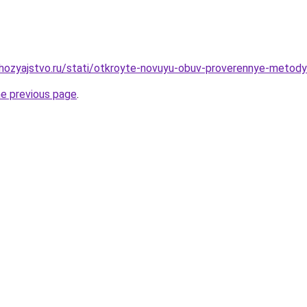
ozyajstvo.ru/stati/otkroyte-novuyu-obuv-proverennye-metody
he previous page
.