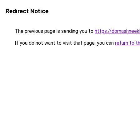
Redirect Notice
The previous page is sending you to
https://domashneekh
If you do not want to visit that page, you can
return to t