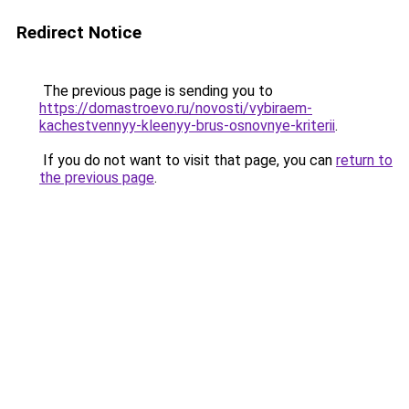
Redirect Notice
The previous page is sending you to
https://domastroevo.ru/novosti/vybiraem-
kachestvennyy-kleenyy-brus-osnovnye-kriterii
.
If you do not want to visit that page, you can
return to
the previous page
.