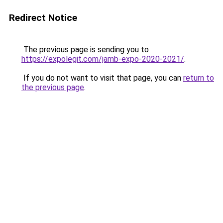
Redirect Notice
The previous page is sending you to
https://expolegit.com/jamb-expo-2020-2021/
.
If you do not want to visit that page, you can
return to
the previous page
.