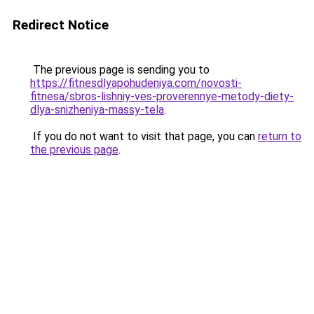
Redirect Notice
The previous page is sending you to
https://fitnesdlyapohudeniya.com/novosti-
fitnesa/sbros-lishniy-ves-proverennye-metody-diety-
dlya-snizheniya-massy-tela
.
If you do not want to visit that page, you can
return to
the previous page
.