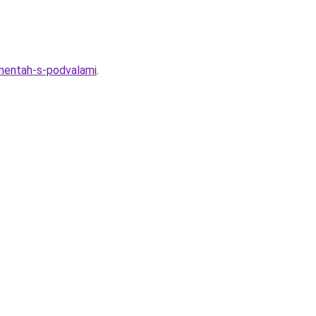
amentah-s-podvalami
.