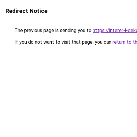
Redirect Notice
The previous page is sending you to
https://interer-i-d
If you do not want to visit that page, you can
return to t