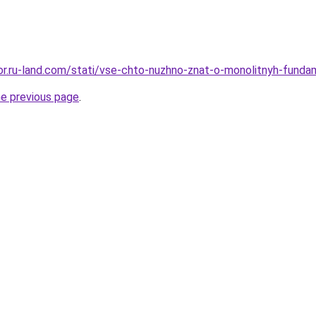
ekor.ru-land.com/stati/vse-chto-nuzhno-znat-o-monolitnyh-fund
he previous page
.