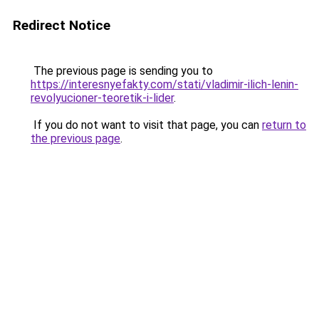
Redirect Notice
The previous page is sending you to
https://interesnyefakty.com/stati/vladimir-ilich-lenin-
revolyucioner-teoretik-i-lider
.
If you do not want to visit that page, you can
return to
the previous page
.