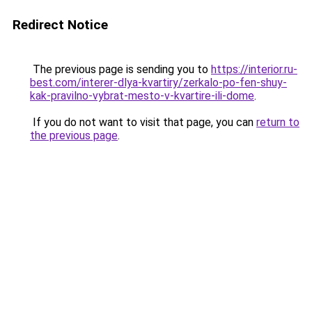
Redirect Notice
The previous page is sending you to
https://interior.ru-
best.com/interer-dlya-kvartiry/zerkalo-po-fen-shuy-
kak-pravilno-vybrat-mesto-v-kvartire-ili-dome
.
If you do not want to visit that page, you can
return to
the previous page
.