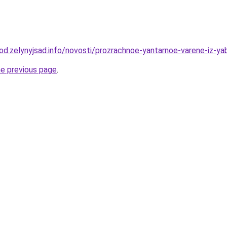
rod.zelynyjsad.info/novosti/prozrachnoe-yantarnoe-varene-iz-ya
he previous page
.