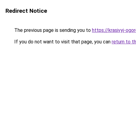
Redirect Notice
The previous page is sending you to
https://krasivyj-ogo
If you do not want to visit that page, you can
return to t