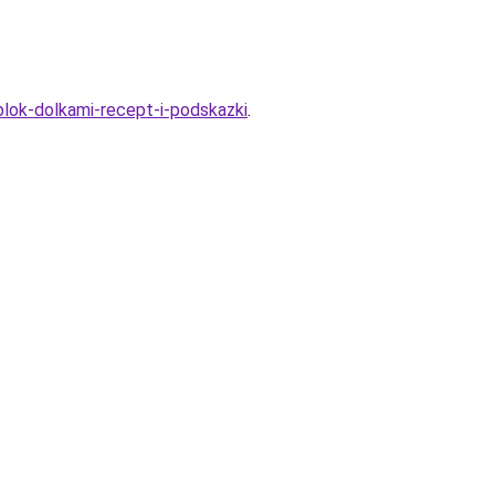
blok-dolkami-recept-i-podskazki
.