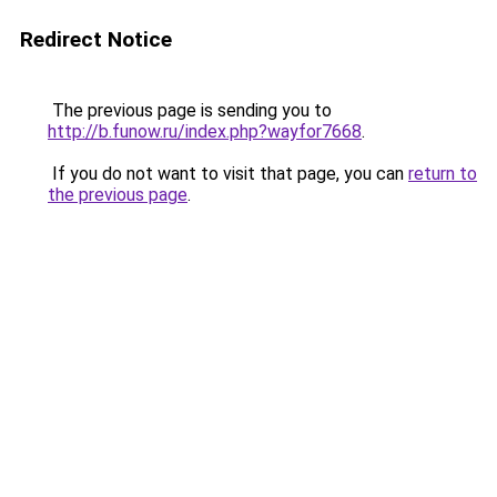
Redirect Notice
The previous page is sending you to
http://b.funow.ru/index.php?wayfor7668
.
If you do not want to visit that page, you can
return to
the previous page
.