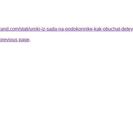
u-land.com/stati/uroki-iz-sada-na-podokonnike-kak-obuchat-det
e previous page
.