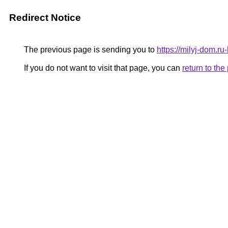
Redirect Notice
The previous page is sending you to
https://milyj-dom.r
If you do not want to visit that page, you can
return to th