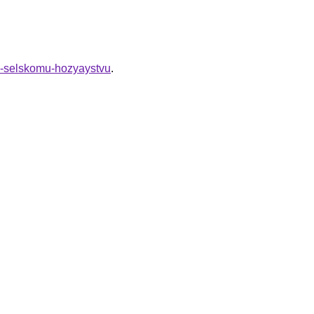
ey-selskomu-hozyaystvu
.