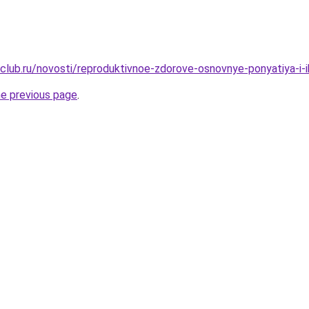
club.ru/novosti/reproduktivnoe-zdorove-osnovnye-ponyatiya-i-
he previous page
.