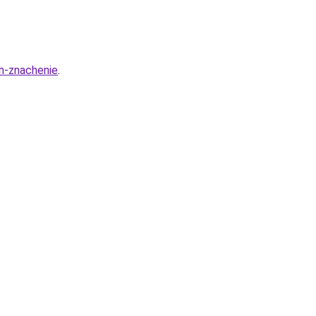
ih-znachenie
.