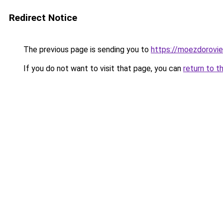
Redirect Notice
The previous page is sending you to
https://moezdorovie
If you do not want to visit that page, you can
return to t