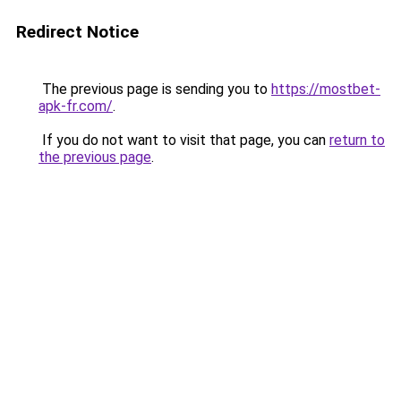
Redirect Notice
The previous page is sending you to
https://mostbet-
apk-fr.com/
.
If you do not want to visit that page, you can
return to
the previous page
.