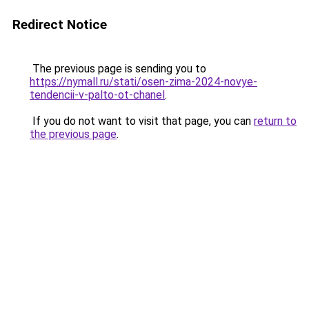
Redirect Notice
The previous page is sending you to
https://nymall.ru/stati/osen-zima-2024-novye-
tendencii-v-palto-ot-chanel
.
If you do not want to visit that page, you can
return to
the previous page
.