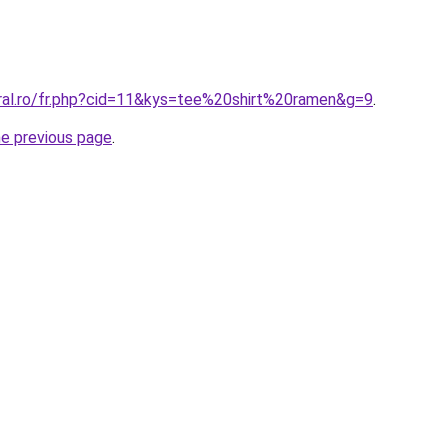
oral.ro/fr.php?cid=11&kys=tee%20shirt%20ramen&g=9
.
he previous page
.