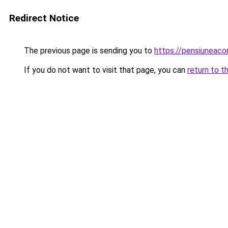
Redirect Notice
The previous page is sending you to
https://pensiuneac
If you do not want to visit that page, you can
return to t