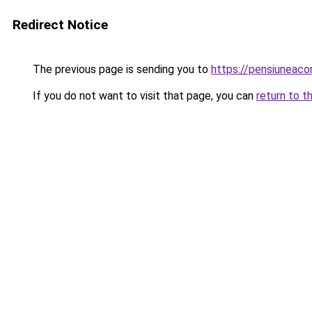
Redirect Notice
The previous page is sending you to
https://pensiuneac
If you do not want to visit that page, you can
return to t