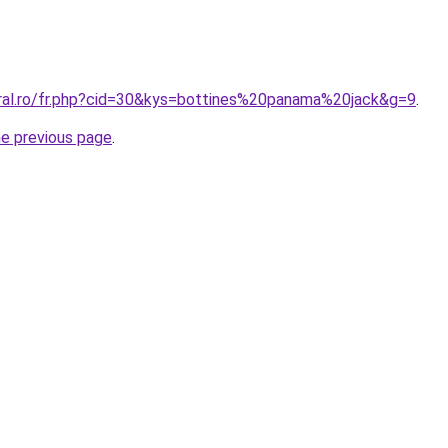
oral.ro/fr.php?cid=30&kys=bottines%20panama%20jack&g=9
.
he previous page
.