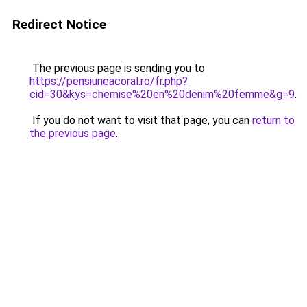
Redirect Notice
The previous page is sending you to
https://pensiuneacoral.ro/fr.php?
cid=30&kys=chemise%20en%20denim%20femme&g=9
.
If you do not want to visit that page, you can
return to
the previous page
.