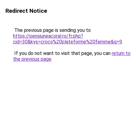
Redirect Notice
The previous page is sending you to
https://pensiuneacoral.ro/fr.php?
cid=30&kys=crocs%20plateforme%20femme&g=9
.
If you do not want to visit that page, you can
return to
the previous page
.