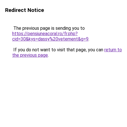
Redirect Notice
The previous page is sending you to
https://pensiuneacoral.ro/fr.php?
cid=30&kys=dassy%20vetement&g=9
.
If you do not want to visit that page, you can
return to
the previous page
.