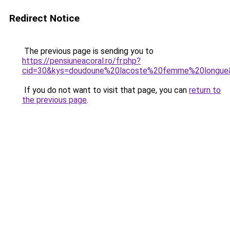
Redirect Notice
The previous page is sending you to
https://pensiuneacoral.ro/fr.php?
cid=30&kys=doudoune%20lacoste%20femme%20longue
If you do not want to visit that page, you can
return to
the previous page
.