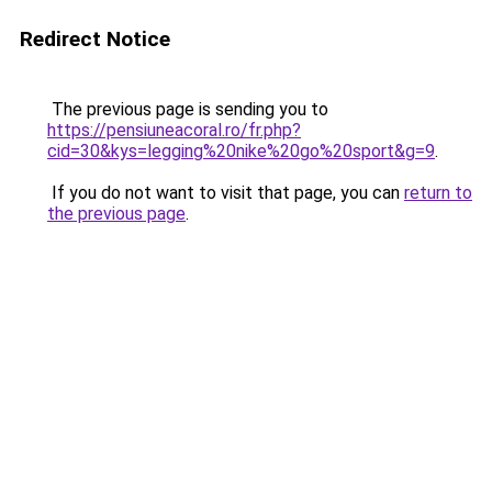
Redirect Notice
The previous page is sending you to
https://pensiuneacoral.ro/fr.php?
cid=30&kys=legging%20nike%20go%20sport&g=9
.
If you do not want to visit that page, you can
return to
the previous page
.