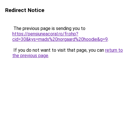
Redirect Notice
The previous page is sending you to
https://pensiuneacoral.ro/fr.php?
cid=30&kys=mads%20norgaard%20hoodie&g=9
.
If you do not want to visit that page, you can
return to
the previous page
.