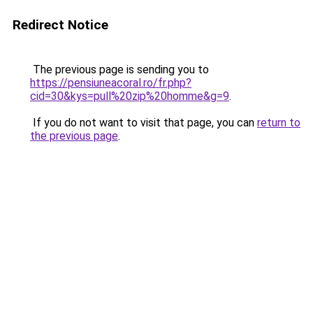
Redirect Notice
The previous page is sending you to
https://pensiuneacoral.ro/fr.php?
cid=30&kys=pull%20zip%20homme&g=9
.
If you do not want to visit that page, you can
return to
the previous page
.