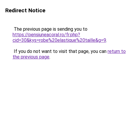
Redirect Notice
The previous page is sending you to
https://pensiuneacoral.ro/fr.php?
cid=30&kys=robe%20elastique%20taille&g=9
.
If you do not want to visit that page, you can
return to
the previous page
.