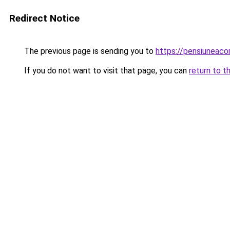
Redirect Notice
The previous page is sending you to
https://pensiuneac
If you do not want to visit that page, you can
return to t