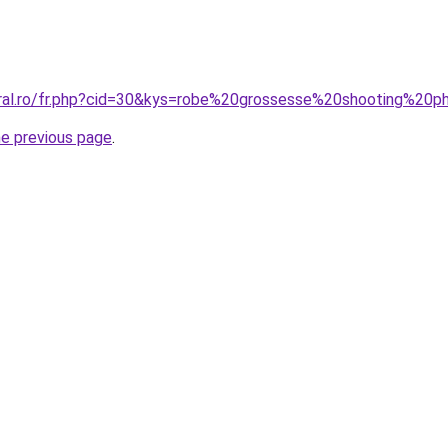
oral.ro/fr.php?cid=30&kys=robe%20grossesse%20shooting%20
he previous page
.