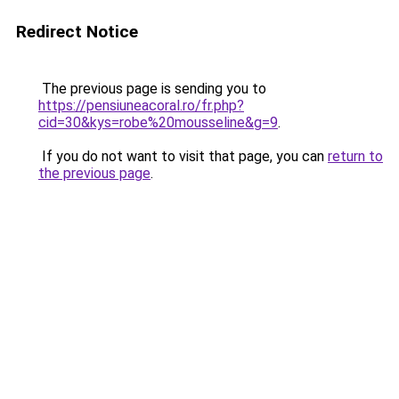
Redirect Notice
The previous page is sending you to
https://pensiuneacoral.ro/fr.php?
cid=30&kys=robe%20mousseline&g=9
.
If you do not want to visit that page, you can
return to
the previous page
.