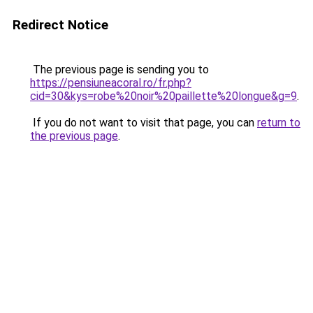
Redirect Notice
The previous page is sending you to
https://pensiuneacoral.ro/fr.php?
cid=30&kys=robe%20noir%20paillette%20longue&g=9
.
If you do not want to visit that page, you can
return to
the previous page
.