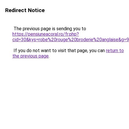
Redirect Notice
The previous page is sending you to
https://pensiuneacoral.ro/fr.php?
cid=30&kys=robe%20rouge%20broderie%20anglaise&g=9
If you do not want to visit that page, you can
return to
the previous page
.